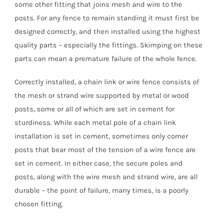
some other fitting that joins mesh and wire to the
posts. For any fence to remain standing it must first be
designed correctly, and then installed using the highest
quality parts – especially the fittings. Skimping on these
parts can mean a premature failure of the whole fence.
Correctly installed, a chain link or wire fence consists of
the mesh or strand wire supported by metal or wood
posts, some or all of which are set in cement for
sturdiness. While each metal pole of a chain link
installation is set in cement, sometimes only corner
posts that bear most of the tension of a wire fence are
set in cement. In either case, the secure poles and
posts, along with the wire mesh and strand wire, are all
durable – the point of failure, many times, is a poorly
chosen fitting.