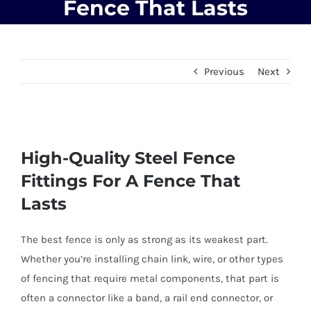
Fence That Lasts
Previous
Next
View
High-Quality Steel Fence
Larger
Image
Fittings For A Fence That
Lasts
The best fence is only as strong as its weakest part.
Whether you’re installing chain link, wire, or other types
of fencing that require metal components, that part is
often a connector like a band, a rail end connector, or