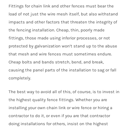
Fittings for chain link and other fences must bear the
load of not just the wire mesh itself, but also withstand
impacts and other factors that threaten the integrity of
the fencing installation. Cheap, thin, poorly made
fittings, those made using inferior processes, or not
protected by galvanization won’t stand up to the abuse
that mesh and wire fences must sometimes endure.
Cheap bolts and bands stretch, bend, and break,
causing the panel parts of the installation to sag or fall
completely.
The best way to avoid all of this, of course, is to invest in
the highest quality fence fittings.
Whether you are
installing your own chain link or wire fence or hiring a
contractor to do it, or even if you are that contractor
doing installations for others, insist on the highest