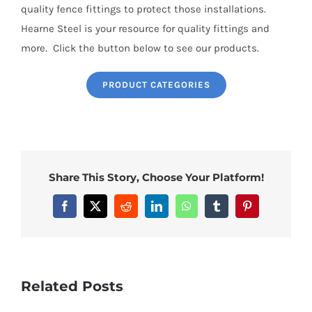
quality fence fittings to protect those installations.
Hearne Steel is your resource for quality fittings and
more. Click the button below to see our products.
PRODUCT CATEGORIES
Share This Story, Choose Your Platform!
Facebook
X
Reddit
LinkedIn
WhatsApp
Tumblr
Pinterest
Related Posts