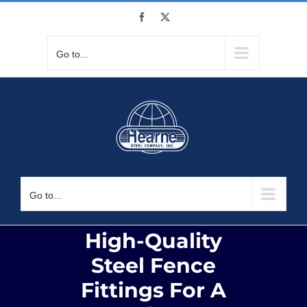
Skip
Facebook
X
to
content
Go to...
Go to...
High-Quality
Steel Fence
Fittings For A