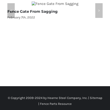
Fence Gate From Sagging
2
February 7th, 2022
J
© Copyright 2009-2024 by Hearne Steel Company, Inc. |
Sitemap
|
Fence Parts Resource