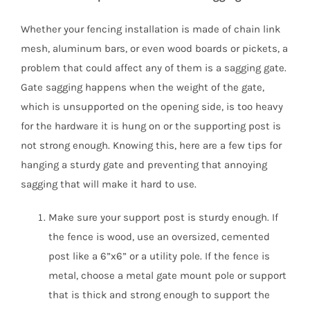
Whether your fencing installation is made of chain link
mesh, aluminum bars, or even wood boards or pickets, a
problem that could affect any of them is a sagging gate.
Gate sagging happens when the weight of the gate,
which is unsupported on the opening side, is too heavy
for the hardware it is hung on or the supporting post is
not strong enough. Knowing this, here are a few tips for
hanging a sturdy gate and preventing that annoying
sagging that will make it hard to use.
Make sure your support post is sturdy enough. If
the fence is wood, use an oversized, cemented
post like a 6”x6” or a utility pole. If the fence is
metal, choose a metal gate mount pole or support
that is thick and strong enough to support the