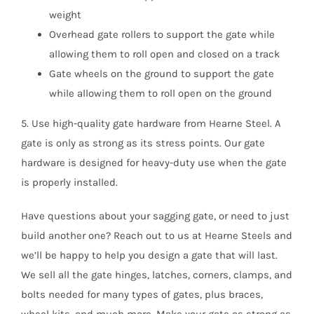
weight
Overhead gate rollers to support the gate while
allowing them to roll open and closed on a track
Gate wheels on the ground to support the gate
while allowing them to roll open on the ground
5. Use high-quality gate hardware from Hearne Steel. A
gate is only as strong as its stress points. Our gate
hardware is designed for heavy-duty use when the gate
is properly installed.
Have questions about your sagging gate, or need to just
build another one? Reach out to us at Hearne Steels and
we’ll be happy to help you design a gate that will last.
We sell all the gate hinges, latches, corners, clamps, and
bolts needed for many types of gates, plus braces,
wheel kits, and much more. Make your gate as strong as