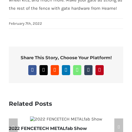
the rest of the fence with gate hardware from Hearne!
February 7th, 2022
Share This Story, Choose Your Platform!
Facebook
X
Reddit
LinkedIn
WhatsApp
Tumblr
Pinterest
Related Posts
2022 FENCETECH METALfab Show
M