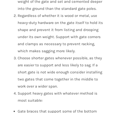
weight of the gate and set and cemented deeper
into the ground than the standard gate poles.
Regardless of whether it is wood or metal, use
heavy-duty hardware on the gate itself to hold its
shape and prevent it from listing and drooping
under its own weight. Support with gate corners
and clamps as necessary to prevent racking,
which makes sagging more likely.
Choose shorter gates whenever possible, as they
are easier to support and less likely to sag. If a
short gate is not wide enough consider installing
two gates that come together in the middle to
work over a wider span.
Support heavy gates with whatever method is
most suitable:
Gate braces that support some of the bottom