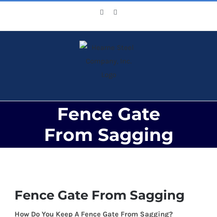
Skip
Facebook
X
to
content
Fence Gate
From Sagging
View
Larger
Fence Gate From Sagging
Image
How Do You Keep A Fence Gate From Sagging?