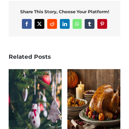
Share This Story, Choose Your Platform!
Facebook
X
Reddit
LinkedIn
WhatsApp
Tumblr
Pinterest
Related Posts