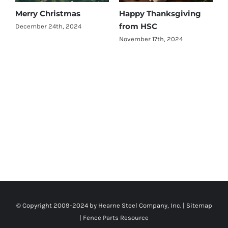
Merry Christmas
Happy Thanksgiving
W
from HSC
M
December 24th, 2024
o
November 17th, 2024
L
A
© Copyright 2009-2024 by Hearne Steel Company, Inc. |
Sitemap
|
Fence Parts Resource