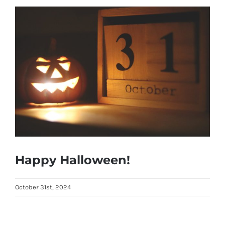
View
Larger
Image
Happy Halloween!
October 31st, 2024