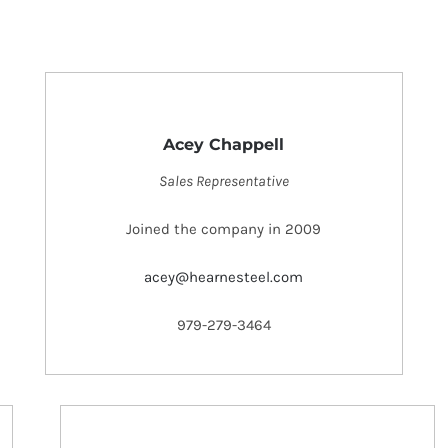
Acey Chappell
Sales Representative
Joined the company in 2009
acey@hearnesteel.com
979-279-3464