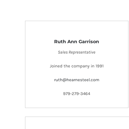
Ruth Ann Garrison
Sales Representative
Joined the company in 1991
ruth@hearnesteel.com
979-279-3464