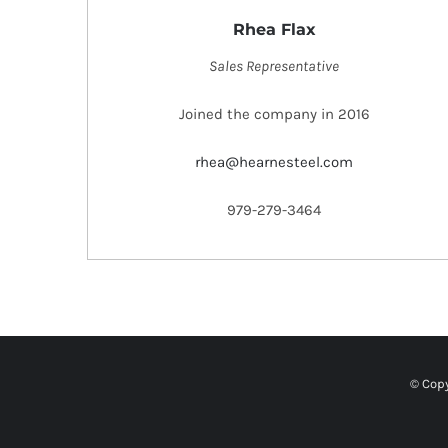
Rhea Flax
Sales Representative
Joined the company in 2016
rhea@hearnesteel.com
979-279-3464
© Copy