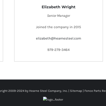
Elizabeth Wright
Senior Manager
Joined the company in 2015
elizabeth@hearnesteel.com
979-279-3464
right 2009-2024 by Hearne Steel Company, Inc. |
Sitemap
|
Fence Parts Re