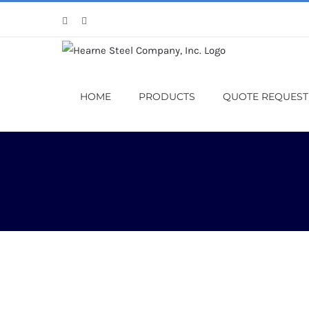
Skip
Facebook
X
to
content
HOME
PRODUCTS
QUOTE REQUEST