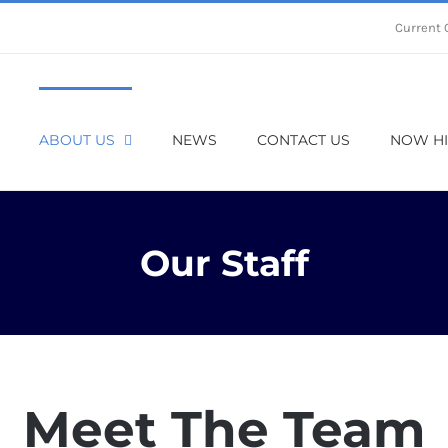
Current 
ABOUT US
NEWS
CONTACT US
NOW HI
Our Staff
Meet The Team