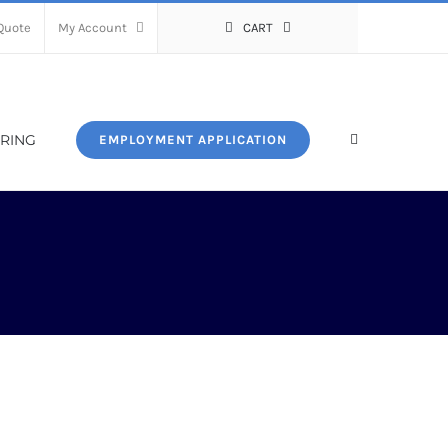
Quote
My Account
CART
RING
EMPLOYMENT APPLICATION