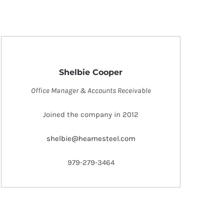
Shelbie Cooper
Office Manager & Accounts Receivable
Joined the company in 2012
shelbie@hearnesteel.com
979-279-3464