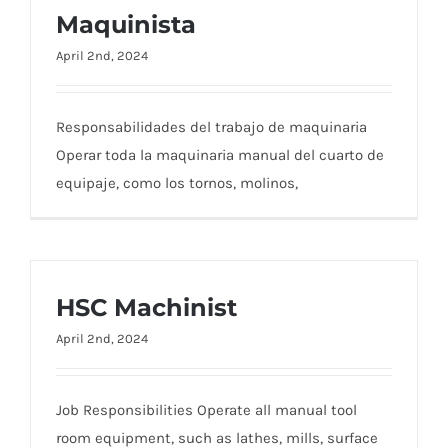
Maquinista
April 2nd, 2024
Responsabilidades del trabajo de maquinaria
Operar toda la maquinaria manual del cuarto de
equipaje, como los tornos, molinos,
HSC Machinist
April 2nd, 2024
Job Responsibilities Operate all manual tool
room equipment, such as lathes, mills, surface