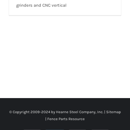
grinders and CNC vertical
© Copyright 2009-2024 by Hearne Steel Company, Inc. |
Sitemap
|
Fence Parts Resource