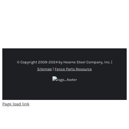
CHOSEN
ON
THE
PRODUCT
PAGE
© Copyright 2009-2024 by Hearne Steel Company, Inc. |
Sitemap
|
Fence Parts Resource
Page load link