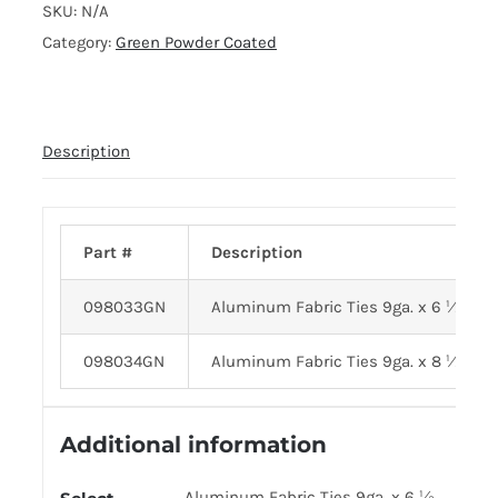
SKU:
N/A
Category:
Green Powder Coated
Description
Part #
Description
098033GN
Aluminum Fabric Ties 9ga. x 6 ½
098034GN
Aluminum Fabric Ties 9ga. x 8 ½
Additional information
Aluminum Fabric Ties 9ga. x 6 ½,