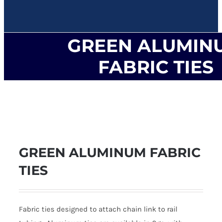
GREEN ALUMIN
FABRIC TIES
GREEN ALUMINUM FABRIC
TIES
Fabric ties designed to attach chain link to rail