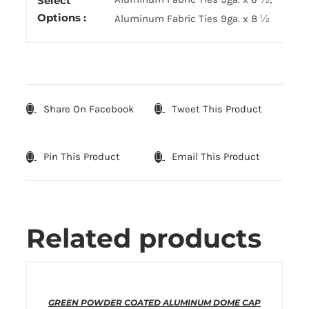
Select
Options :
Aluminum Fabric Ties 9ga. x 8 ½
Share On Facebook
Tweet This Product
Pin This Product
Email This Product
Related products
THIS
SELECT OPTIONS
/
DETAILS
GREEN POWDER COATED ALUMINUM DOME CAP
PRODUCT