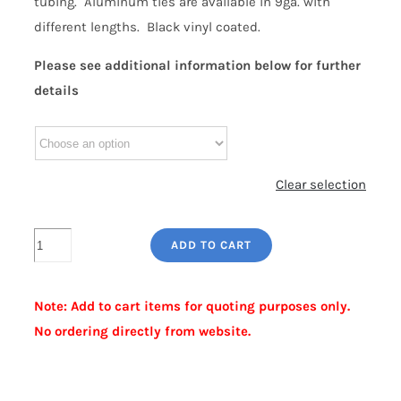
tubing. Aluminum ties are available in 9ga. with
different lengths. Black vinyl coated.
Please see additional information below for further
details
Clear selection
GREEN
ADD TO CART
ALUMINUM
FABRIC
Note: Add to cart items for quoting purposes only.
TIES
No ordering directly from website.
quantity