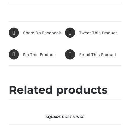
Share On Facebook
Tweet This Product
Pin This Product
Email This Product
Related products
THIS
SELECT OPTIONS
/
DETAILS
SQUARE POST HINGE
PRODUCT
HAS
MULTIPLE