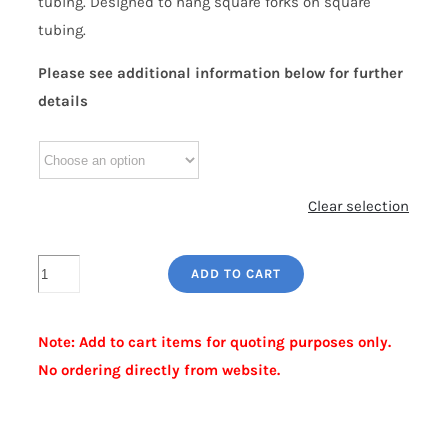
tubing. Designed to hang square forks on square
tubing.
Please see additional information below for further
details
Clear selection
SQUARE
ADD TO CART
PRESSED
STEEL
Note: Add to cart items for quoting purposes only.
COLLAR
No ordering directly from website.
quantity