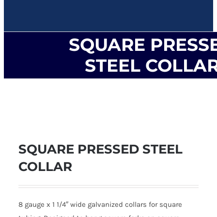
SQUARE PRESS
STEEL COLLA
SQUARE PRESSED STEEL
COLLAR
8 gauge x 1 1/4″ wide galvanized collars for square