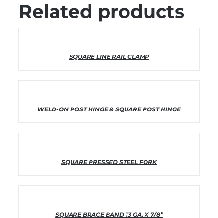
Related products
THIS
SELECT OPTIONS
/
DETAILS
SQUARE LINE RAIL CLAMP
PRODUCT
HAS
MULTIPLE
VARIANTS.
THE
OPTIONS
THIS
SELECT OPTIONS
/
DETAILS
WELD-ON POST HINGE & SQUARE POST HINGE
MAY
PRODUCT
BE
HAS
CHOSEN
MULTIPLE
ON
VARIANTS.
THE
THE
PRODUCT
OPTIONS
THIS
SELECT OPTIONS
/
DETAILS
SQUARE PRESSED STEEL FORK
PAGE
MAY
PRODUCT
BE
HAS
CHOSEN
MULTIPLE
ON
VARIANTS.
THE
THE
PRODUCT
OPTIONS
THIS
SELECT OPTIONS
/
DETAILS
SQUARE BRACE BAND 13 GA. X 7/8”
PAGE
MAY
PRODUCT