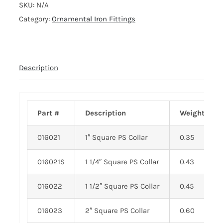
SKU:
N/A
Category:
Ornamental Iron Fittings
Description
Part #
Description
Weight
016021
1″ Square PS Collar
0.35
016021S
1 1/4″ Square PS Collar
0.43
016022
1 1/2″ Square PS Collar
0.45
016023
2″ Square PS Collar
0.60