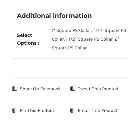
Additional information
1" Square PS Collar, 1 1/4" Square PS
Select
Collar, 1 1/2" Square PS Collar, 2"
Options :
Square PS Collar
Share On Facebook
Tweet This Product
Pin This Product
Email This Product