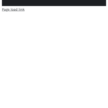
Page load link