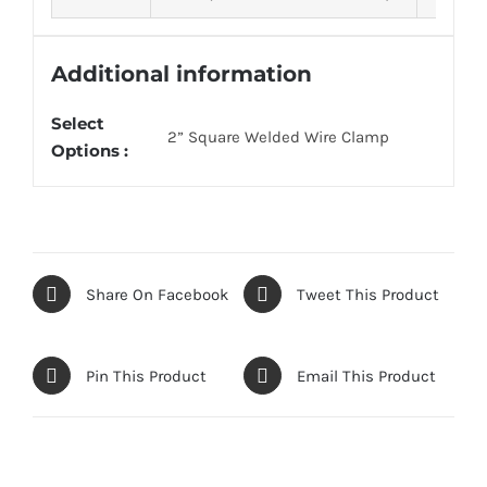
Additional information
Select
2” Square Welded Wire Clamp
Options :
Share On Facebook
Tweet This Product
Pin This Product
Email This Product