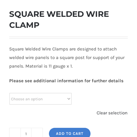
SQUARE WELDED WIRE
CLAMP
Square Welded Wire Clamps are designed to attach
welded wire panels to a square post for support of your
panels. Material is 11 gauge x 1.
Please see additional information for further details
Clear selection
ADD TO CART