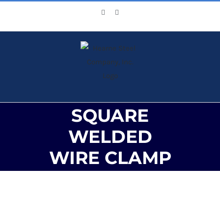
Skip
Facebook
X
to
content
SQUARE
WELDED
WIRE CLAMP