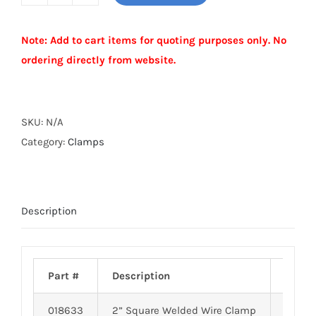
SQUARE
WELDED
Note: Add to cart items for quoting purposes only. No
WIRE
ordering directly from website.
CLAMP
quantity
Alternative:
SKU:
N/A
Category:
Clamps
Description
Part #
Description
Weigh
018633
2” Square Welded Wire Clamp
0.58