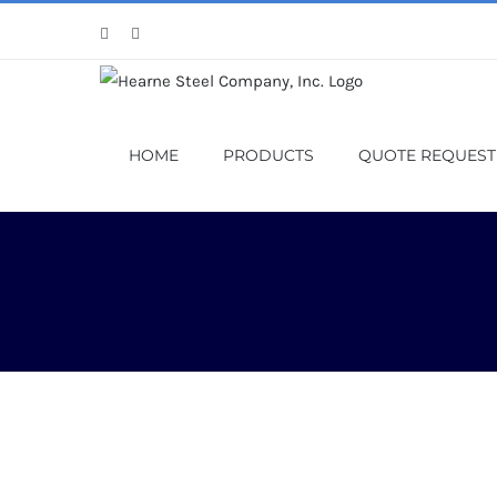
Skip
Facebook
X
to
content
HOME
PRODUCTS
QUOTE REQUEST