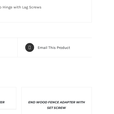
ap Hinge with Lag Screws
Email This Product
THIS
ILS
SELECT OPTIONS
/
DETAILS
TER
END WOOD FENCE ADAPTER WITH
T
PRODUCT
HAS
SET SCREW
E
MULTIPLE