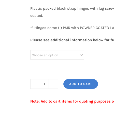
Plastic packed black strap hinges with lag screw
coated.
** Hinges come (1) PAIR with POWDER COATED LA
Please see additional information below for fu
ADD TO CART
STRAP
HINGE
Note: Add to cart items for quoting purposes o
quantity