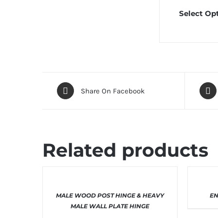
Select Opt
Share On Facebook
Related products
THIS
SELECT OPTIONS
/
DETAILS
SE
MALE WOOD POST HINGE & HEAVY
EN
PRODUCT
HAS
MALE WALL PLATE HINGE
MULTIPLE