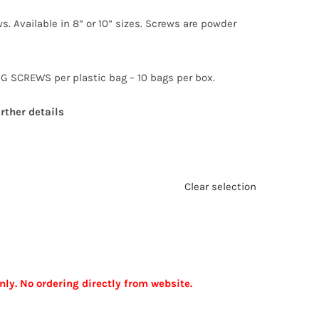
s. Available in 8” or 10” sizes. Screws are powder
G SCREWS per plastic bag – 10 bags per box.
rther details
Clear selection
nly. No ordering directly from website.