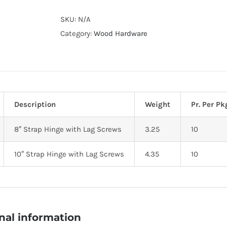
Alternative:
SKU:
N/A
Category:
Wood Hardware
Description
Weight
Pr. Per Pk
8″ Strap Hinge with Lag Screws
3.25
10
10″ Strap Hinge with Lag Screws
4.35
10
nal information