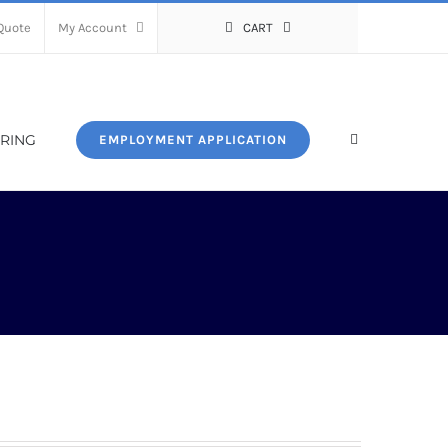
Quote
My Account
CART
RING
EMPLOYMENT APPLICATION