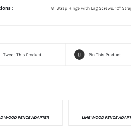
ions :
8" Strap Hinge with Lag Screws, 10" Str
Tweet This Product
Pin This Product
THIS
THIS
LECT OPTIONS
/
DETAILS
SELECT OPTIONS
/
DETA
D WOOD FENCE ADAPTER
LINE WOOD FENCE ADAP
PRODUCT
PRODUC
HAS
HAS
MULTIPLE
MULTIPL