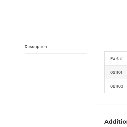
Description
Part #
021101
021103
Additio