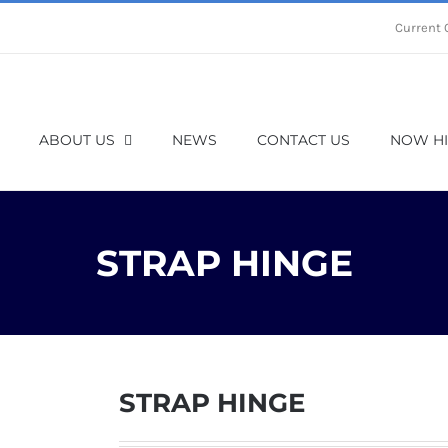
Current 
ABOUT US
NEWS
CONTACT US
NOW HI
STRAP HINGE
STRAP HINGE