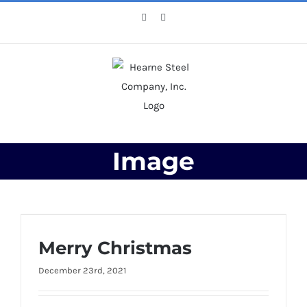
Skip
Facebook
X
to
content
Image
Merry Christmas
Merry Christmas
December 23rd, 2021