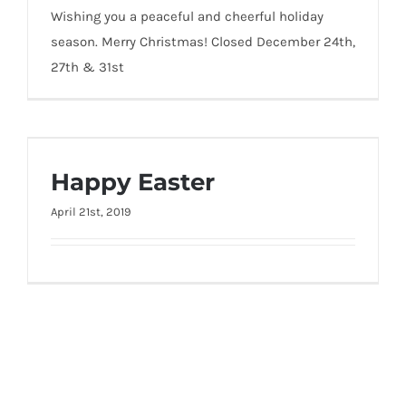
Wishing you a peaceful and cheerful holiday
season. Merry Christmas! Closed December 24th,
27th & 31st
Happy Easter
Happy Easter
April 21st, 2019