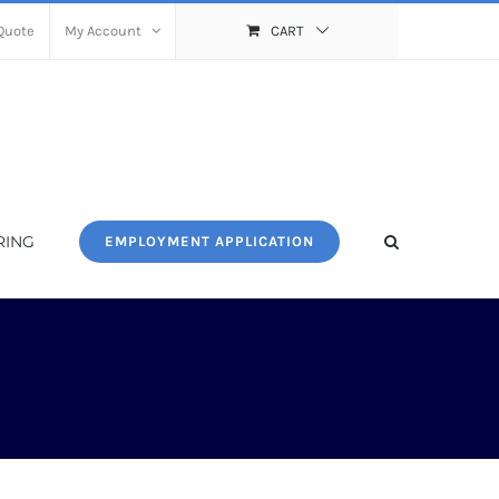
Quote
My Account
CART
RING
EMPLOYMENT APPLICATION