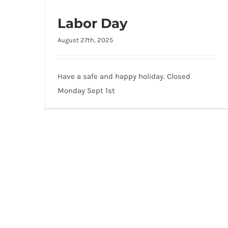
Labor Day
August 27th, 2025
Labor Day
Have a safe and happy holiday. Closed
Monday Sept 1st