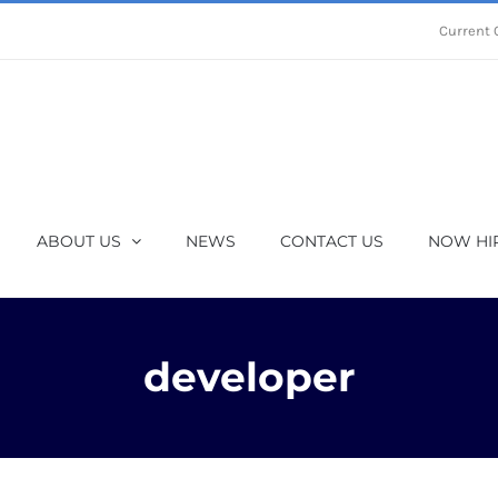
Current 
ABOUT US
NEWS
CONTACT US
NOW HI
developer