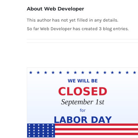
About
Web Developer
This author has not yet filled in any details.
So far Web Developer has created 3 blog entries.