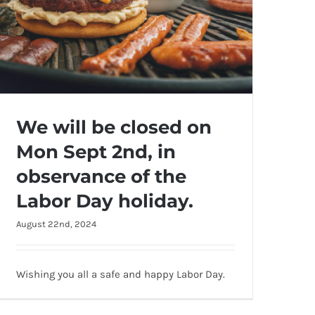
We will be closed on
Mon Sept 2nd, in
observance of the
Labor Day holiday.
August 22nd, 2024
We will be closed on Mon Sept 2nd, in
observance of the Labor Day holiday.
Wishing you all a safe and happy Labor Day.