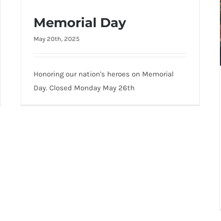
Memorial Day
May 20th, 2025
Memorial Day
Honoring our nation's heroes on Memorial
Day. Closed Monday May 26th