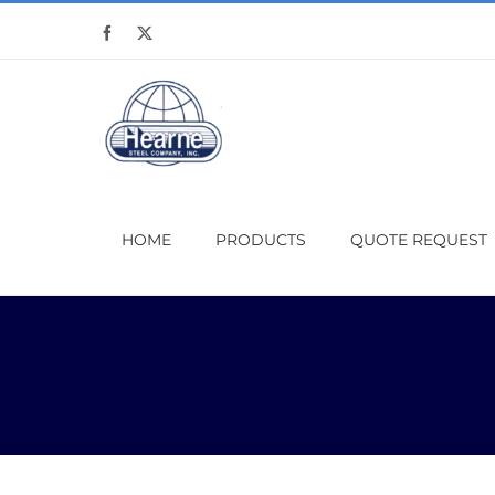
Skip
Facebook
X
to
content
HOME
PRODUCTS
QUOTE REQUEST