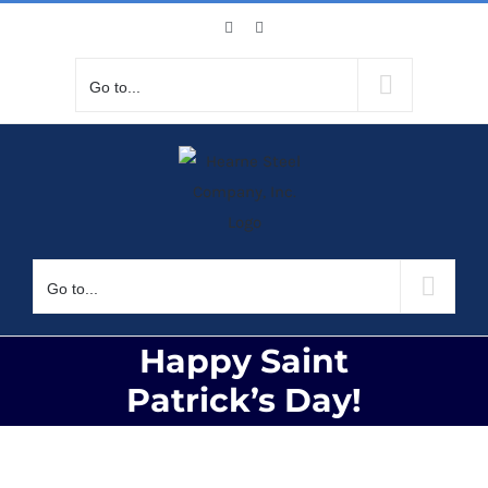
Skip
Facebook
X
to
content
Go to...
Go to...
Happy Saint
Patrick’s Day!