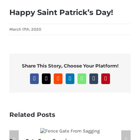
View
Happy Saint Patrick’s Day!
Larger
Image
March 17th, 2020
Share This Story, Choose Your Platform!
Facebook
X
Reddit
LinkedIn
WhatsApp
Tumblr
Pinterest
Related Posts