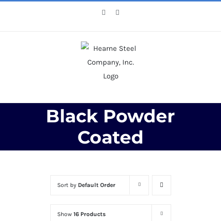
Skip
Facebook
X
to
content
Black Powder
Coated
Sort by
Default Order
Show
16 Products