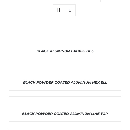
THIS
SELECT OPTIONS
/
DETAILS
BLACK ALUMINUM FABRIC TIES
PRODUCT
HAS
MULTIPLE
VARIANTS.
THE
OPTIONS
THIS
SELECT OPTIONS
/
DETAILS
BLACK POWDER COATED ALUMINUM HEX ELL
MAY
PRODUCT
BE
HAS
CHOSEN
MULTIPLE
ON
VARIANTS.
THE
THE
PRODUCT
OPTIONS
THIS
SELECT OPTIONS
/
DETAILS
BLACK POWDER COATED ALUMINUM LINE TOP
PAGE
MAY
PRODUCT
BE
HAS
CHOSEN
MULTIPLE