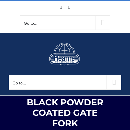
Skip
Facebook
X
to
content
Go to...
Go to...
BLACK POWDER
COATED GATE
FORK