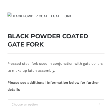
BLACK POWDER COATED
GATE FORK
Pressed steel fork used in conjunction with gate collars
to make up latch assembly.
Please see additional information below for further
details
