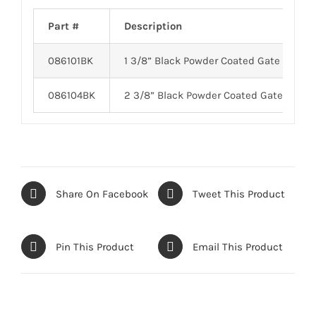
Part #
Description
086101BK
1 3/8” Black Powder Coated Gate Fork
086104BK
2 3/8” Black Powder Coated Gate Fork
Share On Facebook
Tweet This Product
Pin This Product
Email This Product