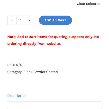
Clear selection
ADD TO CART
BLACK
POWDER
Note: Add to cart items for quoting purposes only. No
COATED
ordering directly from website.
GATE
FORK
Alternative:
quantity
SKU:
N/A
Category:
Black Powder Coated
Description