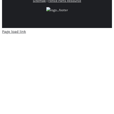
Sitemap
|
Fence Parts Resource
Page load link