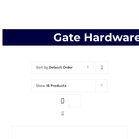
Gate Hardwar
Sort by
Default Order
Show
16 Products
THIS PRODUCT
SELECT OPTIONS
HAS MULTIPLE VARIANTS. THE