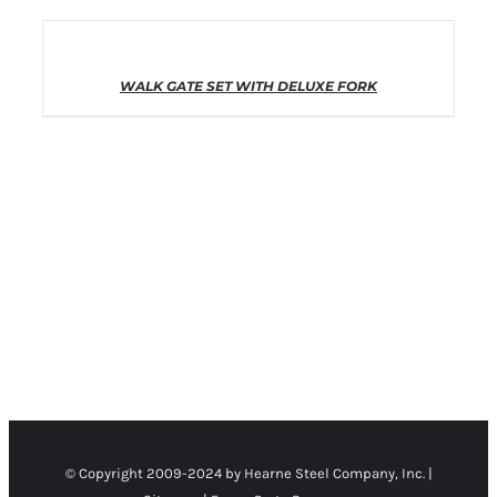
THIS PRODUCT
SELECT OPTIONS
HAS MULTIPLE VARIANTS. THE
OPTIONS MAY BE CHOSEN ON THE
WALK GATE SET WITH DELUXE FORK
PRODUCT PAGE
/
DETAILS
© Copyright 2009-2024 by Hearne Steel Company, Inc. |