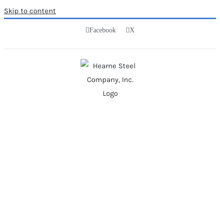
Skip to content
Facebook
X