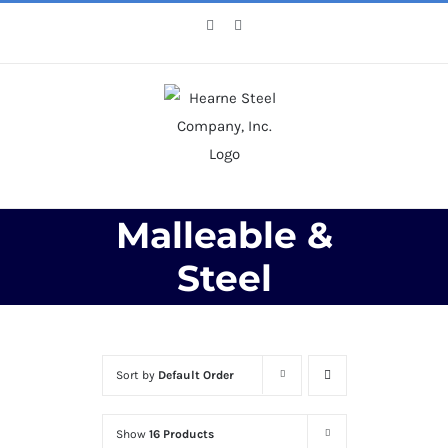
Skip
Facebook
X
to
content
Malleable &
Steel
Sort by
Default Order
Show
16 Products