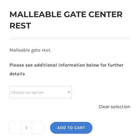
MALLEABLE GATE CENTER
REST
Malleable gate rest.
Please see additional information below for further
details
Clear selection
ADD TO CART
MALLEABLE