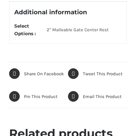
Additional information
Select
2" Malleable Gate Center Rest
Options :
Share On Facebook
Tweet This Product
Pin This Product
Email This Product
Related products