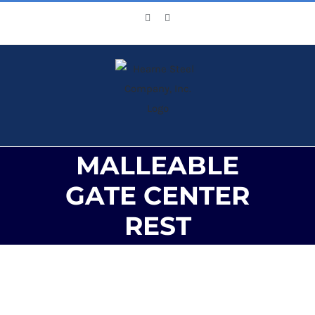
Skip
Facebook
X
to
content
MALLEABLE
GATE CENTER
REST