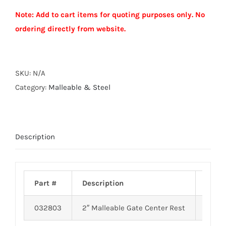
GATE
Note: Add to cart items for quoting purposes only. No
CENTER
ordering directly from website.
REST
quantity
Alternative:
SKU:
N/A
Category:
Malleable & Steel
Description
Part #
Description
Weig
032803
2″ Malleable Gate Center Rest
3.20