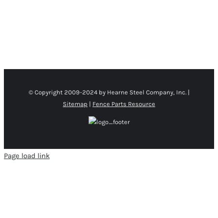
THE
PRODUCT
PAGE
© Copyright 2009-2024 by Hearne Steel Company, Inc. |
Sitemap
|
Fence Parts Resource
Page load link