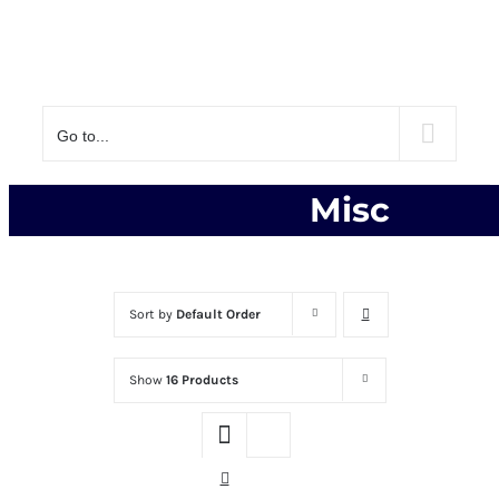
Go to...
Misc
Sort by
Default Order
Show
16 Products