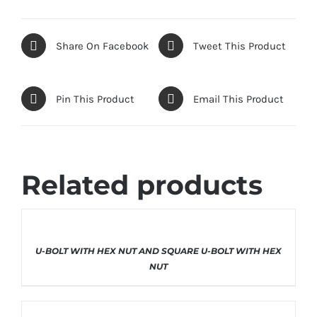
Share On Facebook
Tweet This Product
Pin This Product
Email This Product
Related products
THIS
SELECT OPTIONS
/
DETAILS
U-BOLT WITH HEX NUT AND SQUARE U-BOLT WITH HEX
PRODUCT
HAS
NUT
MULTIPLE
VARIANTS.
THE
OPTIONS