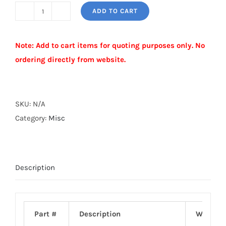
ADD TO CART
PERLIN
CLAMP
Note: Add to cart items for quoting purposes only. No
quantity
ordering directly from website.
Alternative:
SKU:
N/A
Category:
Misc
Description
Part #
Description
Weight