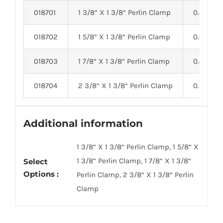
018701
1 3/8“ X 1 3/8“ Perlin Clamp
0.40
018702
1 5/8“ X 1 3/8“ Perlin Clamp
0.40
018703
1 7/8“ X 1 3/8“ Perlin Clamp
0.45
018704
2 3/8“ X 1 3/8“ Perlin Clamp
0.55
Additional information
1 3/8“ X 1 3/8“ Perlin Clamp, 1 5/8“ X
1 3/8“ Perlin Clamp, 1 7/8“ X 1 3/8“
Select
Options :
Perlin Clamp, 2 3/8“ X 1 3/8“ Perlin
Clamp