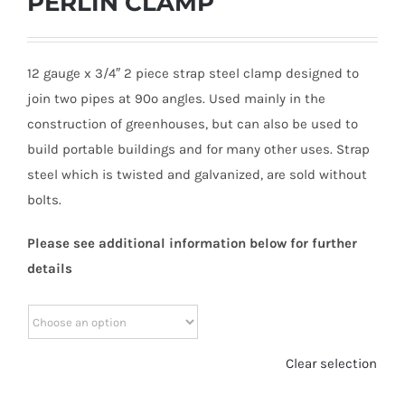
PERLIN CLAMP
12 gauge x 3/4″ 2 piece strap steel clamp designed to
join two pipes at 90º angles. Used mainly in the
construction of greenhouses, but can also be used to
build portable buildings and for many other uses. Strap
steel which is twisted and galvanized, are sold without
bolts.
Please see additional information below for further
details
Clear selection