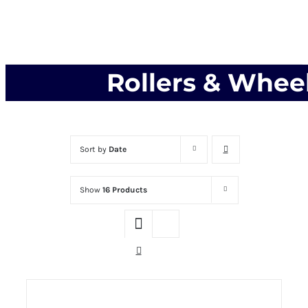
Rollers & Whee
Sort by
Date
Show
16 Products
THIS PRODUCT
SELECT OPTIONS
HAS MULTIPLE VARIANTS. THE