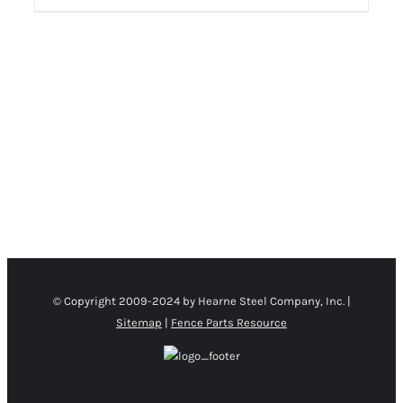
PRODUCT PAGE
/
DETAILS
© Copyright 2009-2024 by Hearne Steel Company, Inc. |
Sitemap
|
Fence Parts Resource