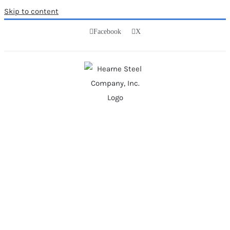
Skip to content
Facebook
X