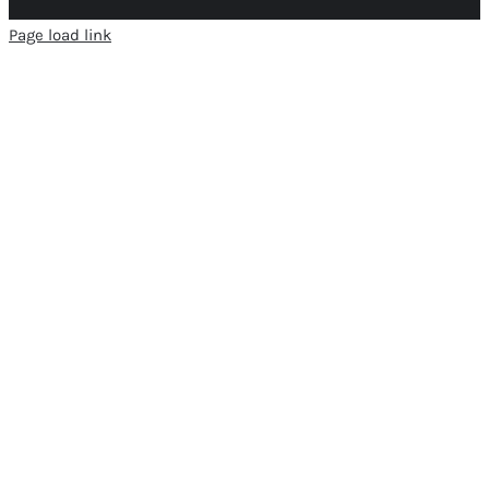
Page load link