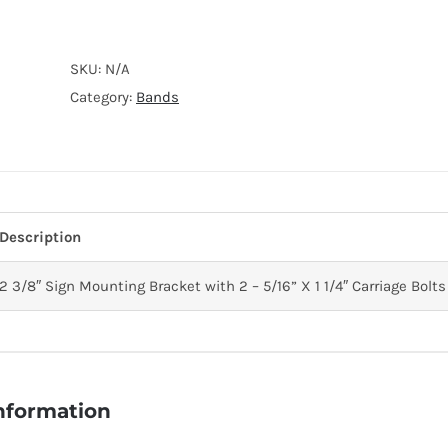
CARRIAGE
BOLT
SKU:
N/A
quantity
Category:
Bands
Description
2 3/8″ Sign Mounting Bracket with 2 – 5/16” X 1 1/4″ Carriage Bolts
information