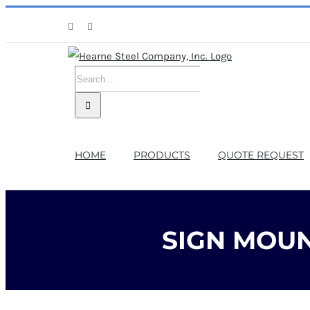
Skip
Facebook
X
to
content
Search
for:
HOME
PRODUCTS
QUOTE REQUEST
SIGN MOUN