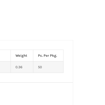
Weight
Pc. Per Pkg.
0.36
50