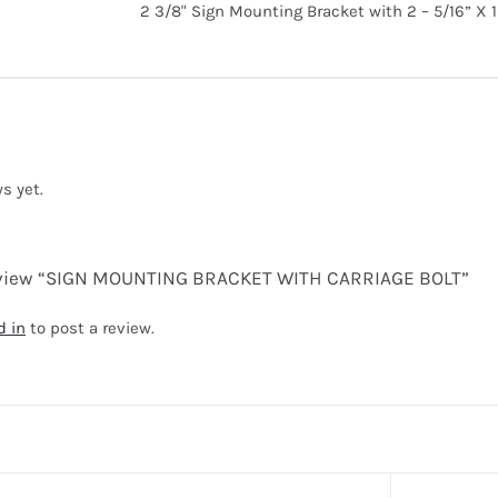
2 3/8" Sign Mounting Bracket with 2 – 5/16” X 1 
s yet.
 review “SIGN MOUNTING BRACKET WITH CARRIAGE BOLT”
d in
to post a review.