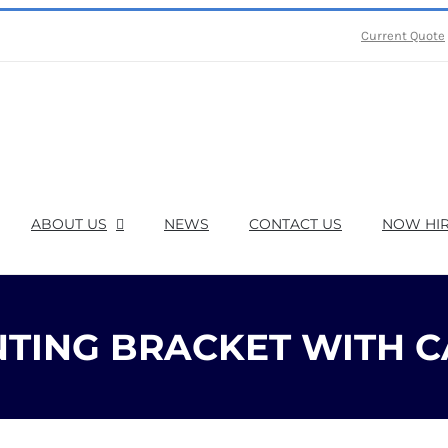
Current Quote
ABOUT US
NEWS
CONTACT US
NOW HIR
TING BRACKET WITH C