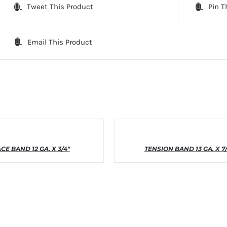
Tweet This Product
Pin T
Email This Product
THIS
THIS
T OPTIONS
/
DETAILS
SELECT OPTIONS
/
DETAI
CE BAND 12 GA. X 3/4″
PRODUCT
TENSION BAND 13 GA. X 7
PRODUCT
HAS
HAS
MULTIPLE
MULTIPLE
VARIANTS.
VARIANTS
THE
THE
OPTIONS
OPTIONS
MAY
MAY
BE
BE
CHOSEN
CHOSEN