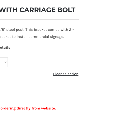
WITH CARRIAGE BOLT
3/8″ steel post. This bracket comes with 2 –
 bracket to install commercial signage.
etails
Clear selection
 ordering directly from website.