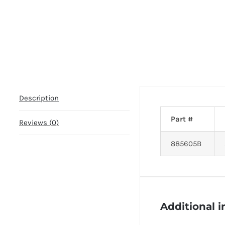
Description
Part #
Reviews (0)
885605B
Additional 