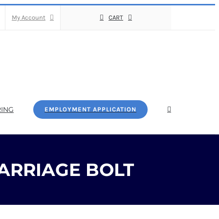
My Account
CART
ING
EMPLOYMENT APPLICATION
ARRIAGE BOLT