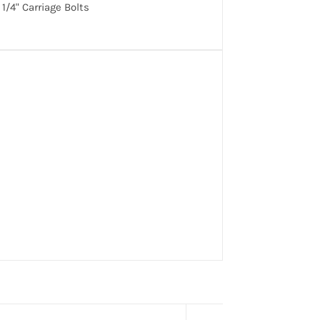
1/4" Carriage Bolts