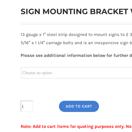
SIGN MOUNTING BRACKET 
13 gauge x 1″ steel strip designed to mount signs to 2 
5/16″ x 1 1/4″ carriage bolts and is an inexpensive sign
Please see additional information below for further d
SIGN
ADD TO CART
MOUNTING
BRACKET
Note: Add to cart items for quoting purposes only. No
WITH