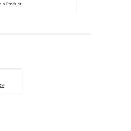
his Product
LS
/8”
.