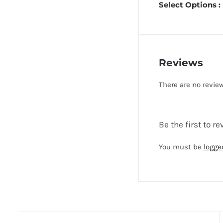
Select Options :
Reviews
There are no review
Be the first to
You must be
logge