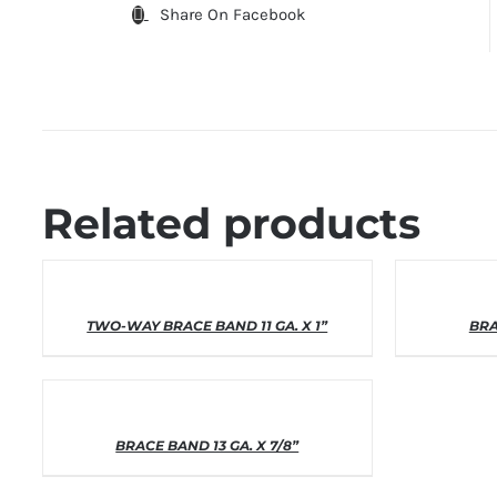
Share On Facebook
Related products
THIS
SELECT OPTIONS
/
DETAILS
SELEC
TWO-WAY BRACE BAND 11 GA. X 1”
PRODUCT
BRA
HAS
MULTIPLE
VARIANTS.
THE
OPTIONS
THIS
SELECT OPTIONS
/
DETAILS
BRACE BAND 13 GA. X 7/8”
MAY
PRODUCT
BE
HAS
CHOSEN
MULTIPLE