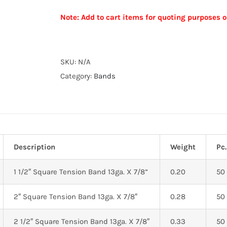
TENSION
Note: Add to cart items for quoting purposes o
BAND
13
Alternative:
GA.
X
SKU:
N/A
7/8”
Category:
Bands
quantity
Description
Weight
Pc.
1 1/2″ Square Tension Band 13ga. X 7/8”
0.20
50
2″ Square Tension Band 13ga. X 7/8″
0.28
50
2 1/2″ Square Tension Band 13ga. X 7/8″
0.33
50