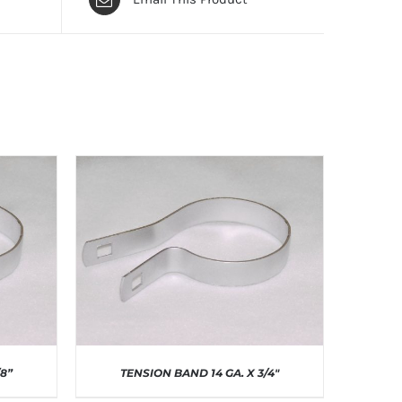
/8”
TENSION BAND 14 GA. X 3/4″