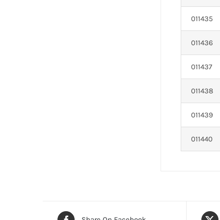
011435
011436
011437
011438
011439
011440
Share On Facebook