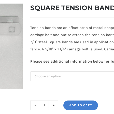
SQUARE TENSION BAND 1
Tension bands are an offset strip of metal shap
carriage bolt and nut to attach the tension bar
7/8″ steel. Square bands are used in applicati
fence. A 5/16″ x 1 1/4″ carriage bolt is used. Carr
Please see additional information below for fu
ADD TO CART
SQUARE