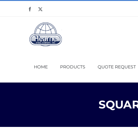
Skip
Facebook
X
to
content
HOME
PRODUCTS
QUOTE REQUEST
SQUARE