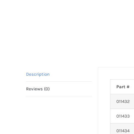
Description
Part #
Reviews (0)
011432
011433
011434