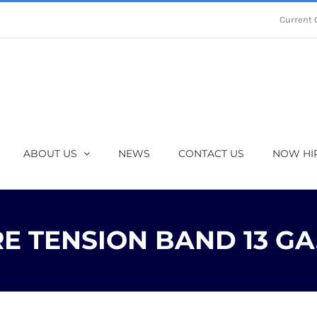
Current 
ABOUT US
NEWS
CONTACT US
NOW HI
 TENSION BAND 13 GA.