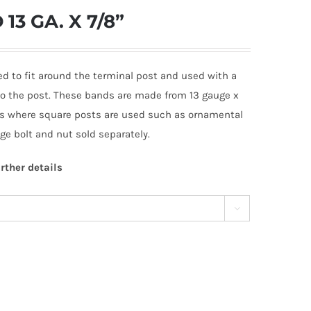
3 GA. X 7/8”
ed to fit around the terminal post and used with a
 to the post. These bands are made from 13 gauge x
ons where square posts are used such as ornamental
iage bolt and nut sold separately.
rther details
