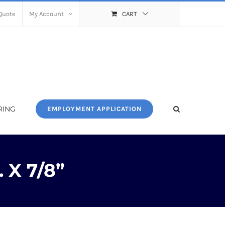
Quote
My Account
CART
RING
EMPLOYMENT APPLICATION
 X 7/8”