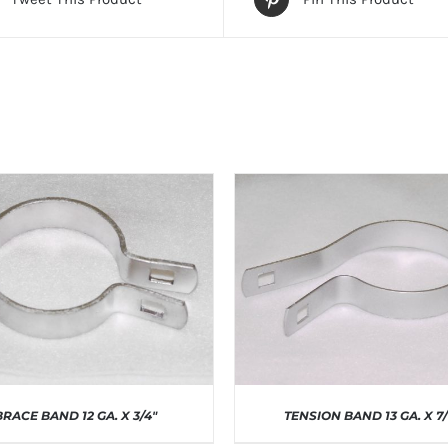
BRACE BAND 12 GA. X 3/4″
TENSION BAND 13 GA. X 7