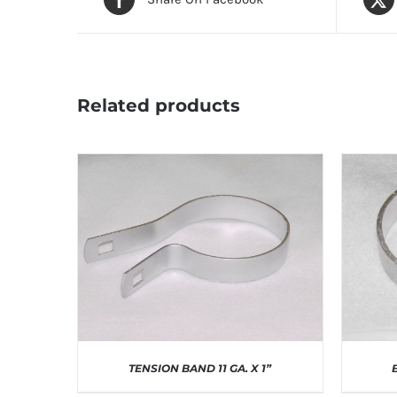
Related products
TENSION BAND 11 GA. X 1”