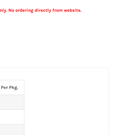
nly. No ordering directly from website.
 Per Pkg.