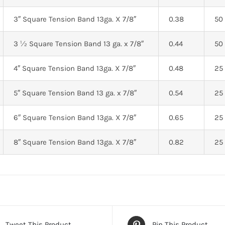
3″ Square Tension Band 13ga. X 7/8″
0.38
50
3 ½ Square Tension Band 13 ga. x 7/8″
0.44
50
4″ Square Tension Band 13ga. X 7/8″
0.48
25
5″ Square Tension Band 13 ga. x 7/8″
0.54
25
6″ Square Tension Band 13ga. X 7/8″
0.65
25
8″ Square Tension Band 13ga. X 7/8″
0.82
25
Tweet This Product
Pin This Product