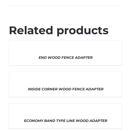
Related products
THIS
SELECT OPTIONS
/
DETAILS
END WOOD FENCE ADAPTER
PRODUCT
HAS
MULTIPLE
VARIANTS.
THE
OPTIONS
THIS
SELECT OPTIONS
/
DETAILS
INSIDE CORNER WOOD FENCE ADAPTER
MAY
PRODUCT
BE
HAS
CHOSEN
MULTIPLE
ON
VARIANTS.
THE
THE
PRODUCT
OPTIONS
THIS
SELECT OPTIONS
/
DETAILS
ECONOMY BAND TYPE LINE WOOD ADAPTER
PAGE
MAY
PRODUCT
BE
HAS