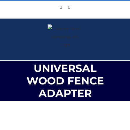
Skip
Facebook
X
to
content
UNIVERSAL
WOOD FENCE
ADAPTER