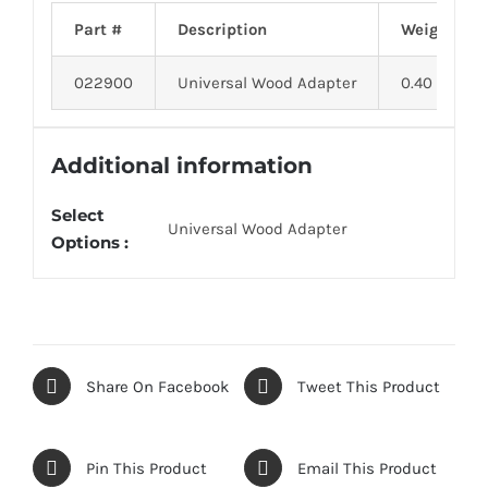
Part #
Description
Weight
022900
Universal Wood Adapter
0.40
Additional information
Select
Universal Wood Adapter
Options :
Share On Facebook
Tweet This Product
Pin This Product
Email This Product