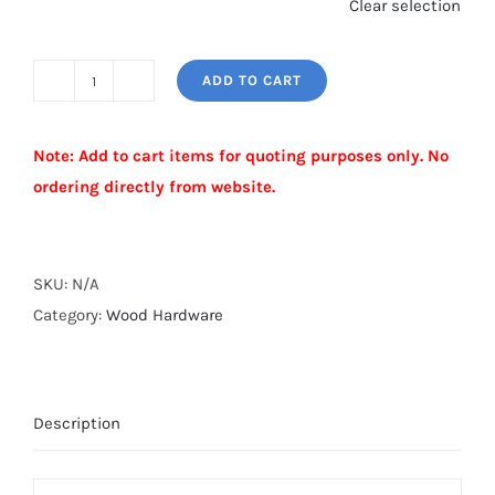
Clear selection
ADD TO CART
UNIVERSAL
WOOD
Note: Add to cart items for quoting purposes only. No
FENCE
ordering directly from website.
ADAPTER
quantity
Alternative:
SKU:
N/A
Category:
Wood Hardware
Description