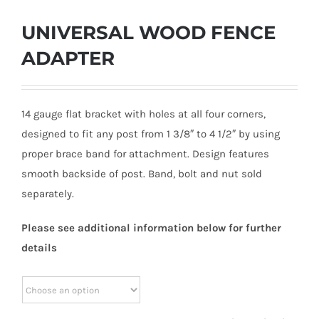
UNIVERSAL WOOD FENCE
ADAPTER
14 gauge flat bracket with holes at all four corners,
designed to fit any post from 1 3/8″ to 4 1/2″ by using
proper brace band for attachment. Design features
smooth backside of post. Band, bolt and nut sold
separately.
Please see additional information below for further
details