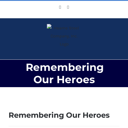
Skip
Facebook
X
to
content
Remembering
Our Heroes
View
Larger
Remembering Our Heroes
Image