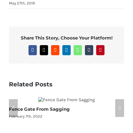
May 27th, 2019
Share This Story, Choose Your Platform!
Facebook
X
Reddit
LinkedIn
WhatsApp
Tumblr
Pinterest
Related Posts
Fence Gate From Sagging
2
February 7th, 2022
J