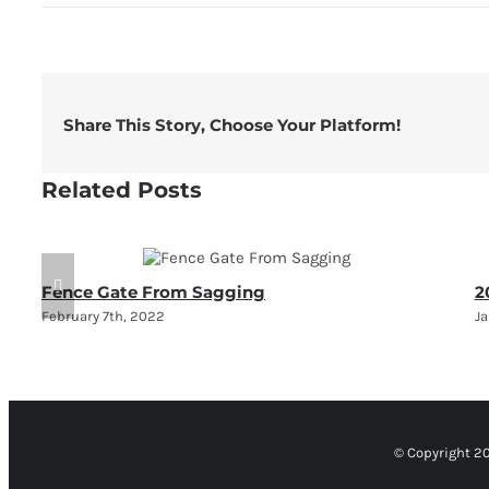
Share This Story, Choose Your Platform!
Related Posts
Fence Gate From Sagging
2
February 7th, 2022
Ja
© Copyright 2