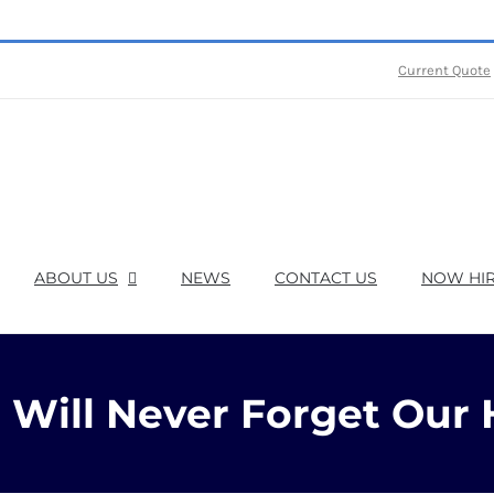
Current Quote
ABOUT US
NEWS
CONTACT US
NOW HIR
Will Never Forget Our 