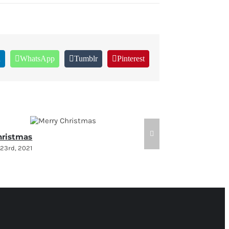
n
WhatsApp
Tumblr
Pinterest
hristmas
Holiday Sched
23rd, 2021
December 7th, 202