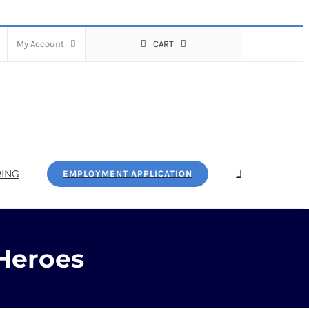
My Account
CART
ING
EMPLOYMENT APPLICATION
Heroes