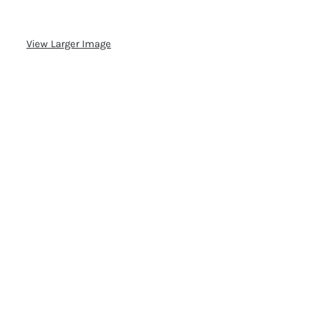
View Larger Image