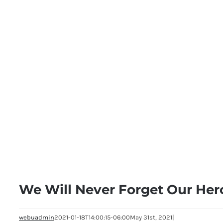
We Will Never Forget Our Her
webuadmin
2021-01-18T14:00:15-06:00
May 31st, 2021
|