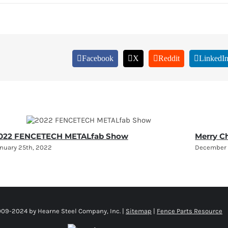
Facebook
X
Reddit
LinkedI
022 FENCETECH METALfab Show
Merry C
nuary 25th, 2022
December 
009-2024 by Hearne Steel Company, Inc. |
Sitemap
|
Fence Parts Resource