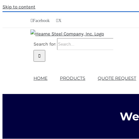
Skip to content
Facebook
X
Search for:
HOME
PRODUCTS
QUOTE REQUEST
We 